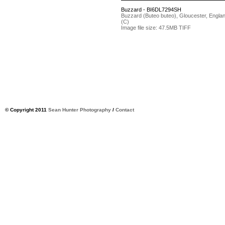
Buzzard - BI6DL7294SH
Buzzard (Buteo buteo), Gloucester, Engla
(C)
Image file size: 47.5MB TIFF
© Copyright 2011
Sean Hunter Photography
/
Contact