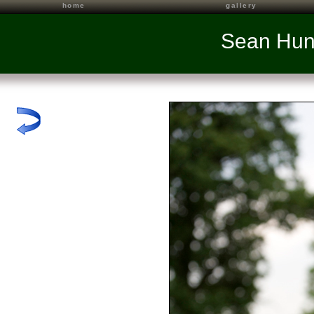
home
gallery
Sean Hun