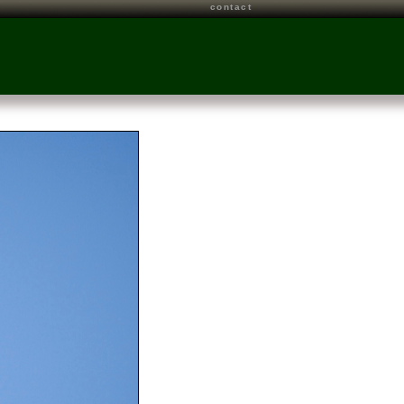
contact