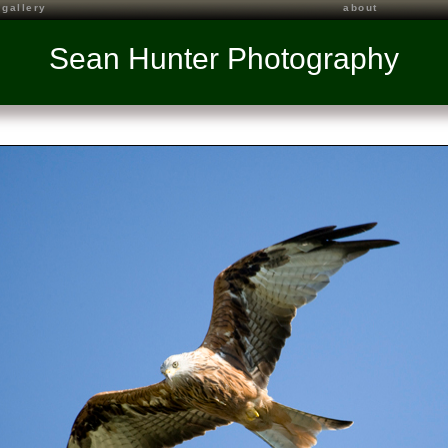
gallery
about
Sean Hunter Photography