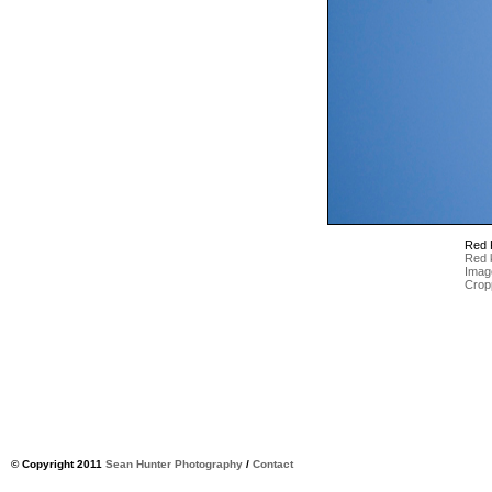
Red 
Red k
Imag
Crop
© Copyright 2011
Sean Hunter Photography
/
Contact