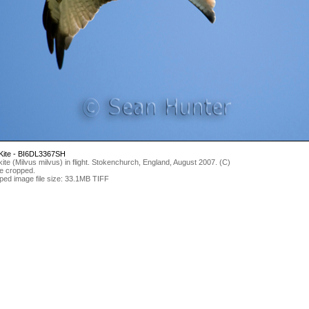
Kite - BI6DL3367SH
ite (Milvus milvus) in flight. Stokenchurch, England, August 2007. (C)
e cropped.
ped image file size: 33.1MB TIFF