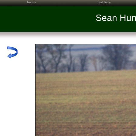
home
gallery
Sean Hun