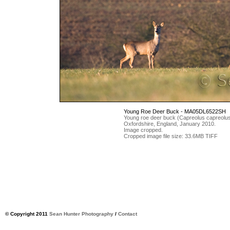
Young Roe Deer Buck - MA05DL6522SH
Young roe deer buck (Capreolus capreolus) 
Oxfordshire, England, January 2010.
Image cropped.
Cropped image file size: 33.6MB TIFF
© Copyright 2011
Sean Hunter Photography
/
Contact