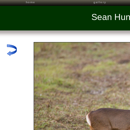
home
gallery
Sean Hun