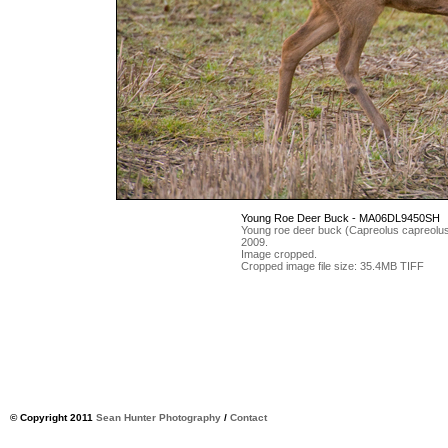
Young Roe Deer Buck - MA06DL9450SH
Young roe deer buck (Capreolus capreolus) 
2009.
Image cropped.
Cropped image file size: 35.4MB TIFF
© Copyright 2011
Sean Hunter Photography
/
Contact